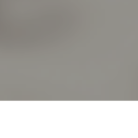
DISCIPLESHIP LEVEL